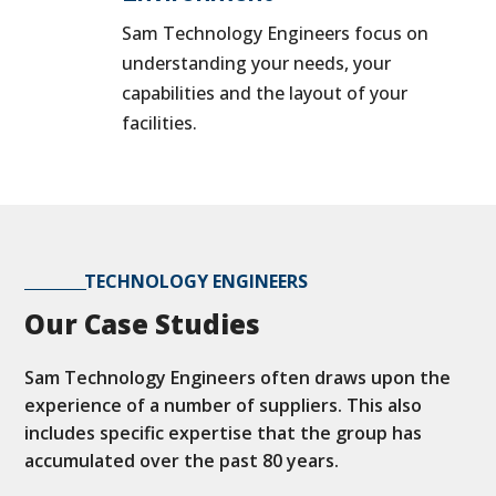
Sam Technology Engineers focus on
understanding your needs, your
capabilities and the layout of your
facilities.
TECHNOLOGY ENGINEERS
Our Case Studies
Sam Technology Engineers often draws upon the
experience of a number of suppliers. This also
includes specific expertise that the group has
accumulated over the past 80 years.