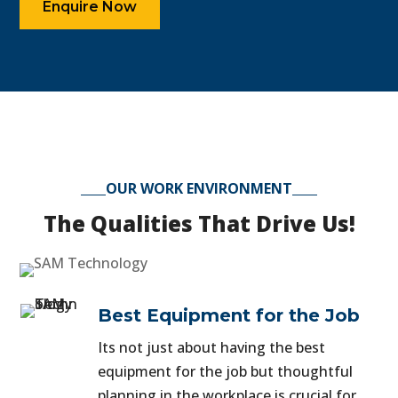
Enquire Now
OUR WORK ENVIRONMENT
The Qualities That Drive Us!
Best Equipment for the Job
Its not just about having the best
equipment for the job but thoughtful
planning in the workplace is crucial for