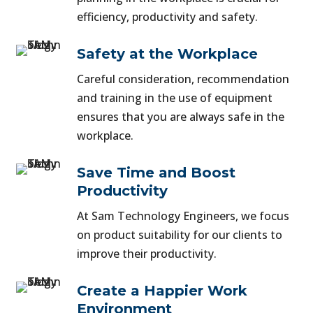
efficiency, productivity and safety.
Safety at the Workplace
Careful consideration, recommendation
and training in the use of equipment
ensures that you are always safe in the
workplace.
Save Time and Boost
Productivity
At Sam Technology Engineers, we focus
on product suitability for our clients to
improve their productivity.
Create a Happier Work
Environment