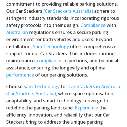
commitment to providing reliable parking solutions.
Our Car Stackers
(Car Stackers Australia)
adhere to
stringent industry standards, incorporating rigorous
safety protocols into their design.
Compliance
with
Australian
regulations ensures a secure parking
environment for both vehicles and users. Beyond
installation,
Sam Technology
offers comprehensive
support for our Car Stackers. This includes routine
maintenance,
compliance
inspections, and technical
assistance, ensuring the longevity and optimal
performance
of our parking solutions.
Choose
Sam Technology
for
Car Stackers in Australia
(Car Stackers Australia)
, where space optimisation,
adaptability, and smart technology converge to
redefine the parking landscape.
Experience
the
efficiency, innovation, and reliability that our Car
Stackers bring to address the unique parking