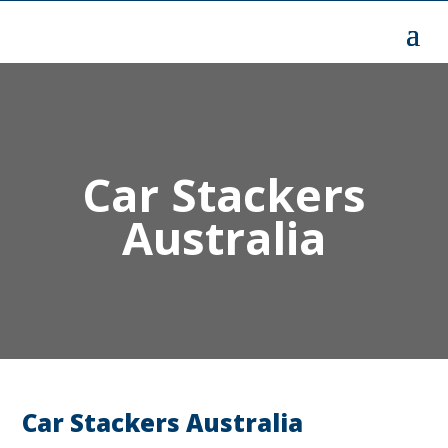
Car Stackers
Australia
Car Stackers Australia