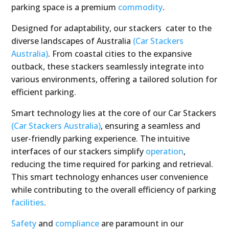
parking space is a premium
commodity
.
Designed for adaptability, our stackers cater to the
diverse landscapes of Australia
(Car Stackers
Australia)
. From coastal cities to the expansive
outback, these stackers seamlessly integrate into
various environments, offering a tailored solution for
efficient parking.
Smart technology lies at the core of our Car Stackers
(Car Stackers Australia)
, ensuring a seamless and
user-friendly parking experience. The intuitive
interfaces of our stackers simplify
operation
,
reducing the time required for parking and retrieval.
This smart technology enhances user convenience
while contributing to the overall efficiency of parking
facilities
.
Safety
and
compliance
are paramount in our