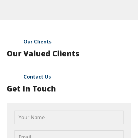
Our Clients
Our Valued Clients
Contact Us
Get In Touch