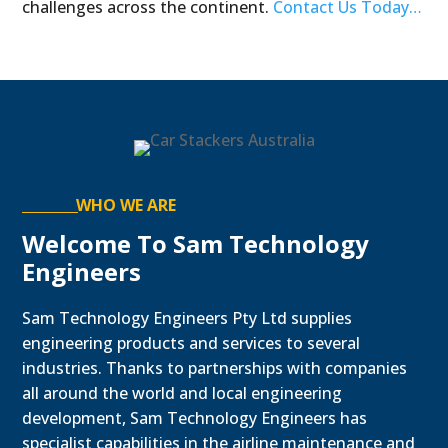
challenges across the continent.
Contact Us Today…
WHO WE ARE
Welcome To Sam Technology
Engineers
Sam Technology Engineers Pty Ltd supplies
engineering products and services to several
industries. Thanks to partnerships with companies
all around the world and local engineering
development, Sam Technology Engineers has
specialist capabilities in the airline maintenance and