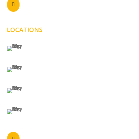
Send email

sales@samtechnology.com.au
LOCATIONS
SYDNEY
MELBOURNE
BRISBANE
PERTH
Call anytime
