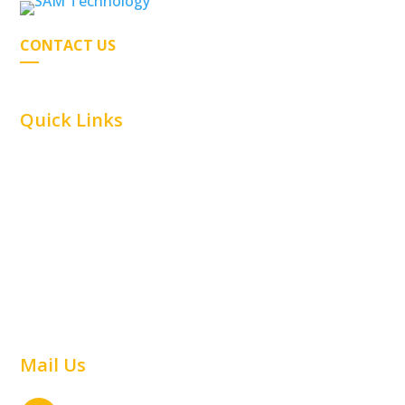
CONTACT US
Quick Links
Home
Car Parking
Airline
Capabilities
Material Handling
Commercial
Railway
Contact Us
Warehouse
Mail Us