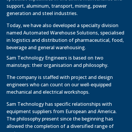
support, aluminum, transport, mining, power
generation and steel industries.
Today, we have also developed a specialty division
named Automated Warehouse Solutions, specialised
in logistics and distribution of pharmaceutical, food,
beverage and general warehousing.
Sam Technology Engineers is based on two
mainstays: their organisation and philosophy.
The company is staffed with project and design
engineers who can count on our well-equipped
mechanical and electrical workshops.
Sam Technology has specific relationships with
equipment suppliers from European and America.
The philosophy present since the beginning has
allowed the completion of a diversified range of