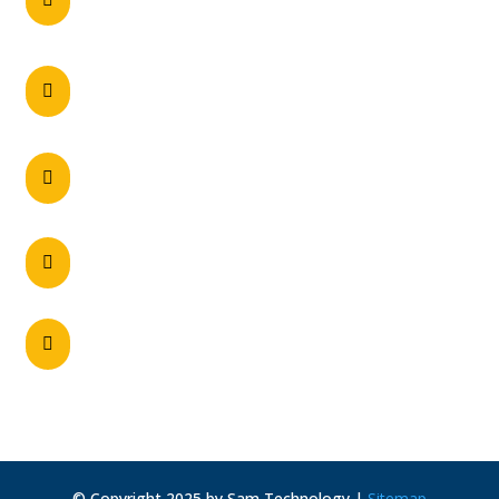
0297215900
60 Axis Crescent Dandenong South , VIC

3175 Australia
Unit 2/5 Navigator Place, Hendra – QLD 4011

Unit 2, 28 Belmont Avenue, Belmont – WA

6104
130-148 Woodpark Road, Smithfield NSW

2164, Australia
© Copyright 2025 by Sam Technology |
Sitemap