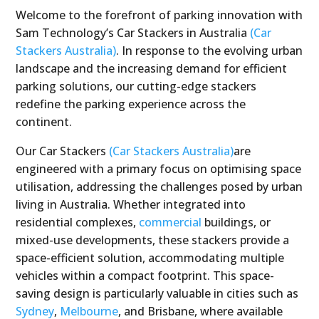
Welcome to the forefront of parking innovation with
Sam Technology’s Car Stackers in Australia
(Car
Stackers Australia)
. In response to the evolving urban
landscape and the increasing demand for efficient
parking solutions, our cutting-edge stackers
redefine the parking experience across the
continent.
Our Car Stackers
(Car Stackers Australia)
are
engineered with a primary focus on optimising space
utilisation, addressing the challenges posed by urban
living in Australia. Whether integrated into
residential complexes,
commercial
buildings, or
mixed-use developments, these stackers provide a
space-efficient solution, accommodating multiple
vehicles within a compact footprint. This space-
saving design is particularly valuable in cities such as
Sydney
,
Melbourne
, and Brisbane, where available