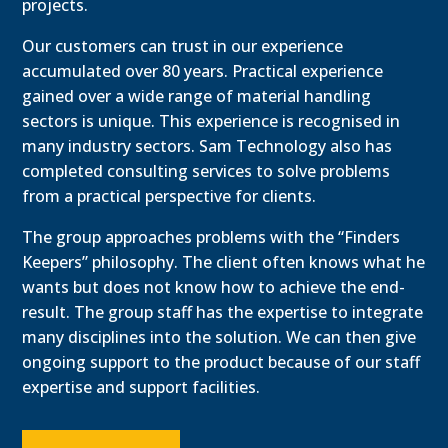
projects.
Our customers can trust in our experience
accumulated over 80 years. Practical experience
gained over a wide range of material handling
sectors is unique. This experience is recognised in
many industry sectors. Sam Technology also has
completed consulting services to solve problems
from a practical perspective for clients.
The group approaches problems with the “Finders
Keepers” philosophy. The client often knows what he
wants but does not know how to achieve the end-
result. The group staff has the expertise to integrate
many disciplines into the solution. We can then give
ongoing support to the product because of our staff
expertise and support facilities.