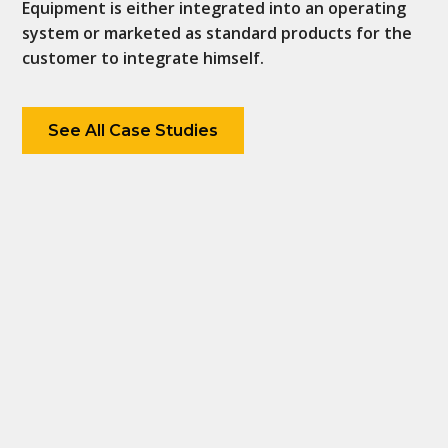
Equipment is either integrated into an operating
system or marketed as standard products for the
customer to integrate himself.
See All Case Studies