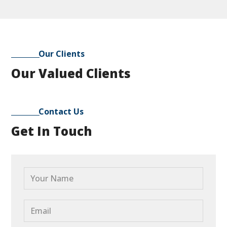
Our Clients
Our Valued Clients
Contact Us
Get In Touch