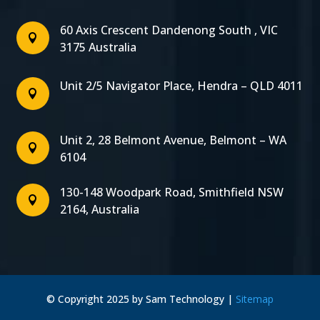
60 Axis Crescent Dandenong South , VIC

3175 Australia
Unit 2/5 Navigator Place, Hendra – QLD 4011

Unit 2, 28 Belmont Avenue, Belmont – WA

6104
130-148 Woodpark Road, Smithfield NSW

2164, Australia
© Copyright 2025 by Sam Technology |
Sitemap