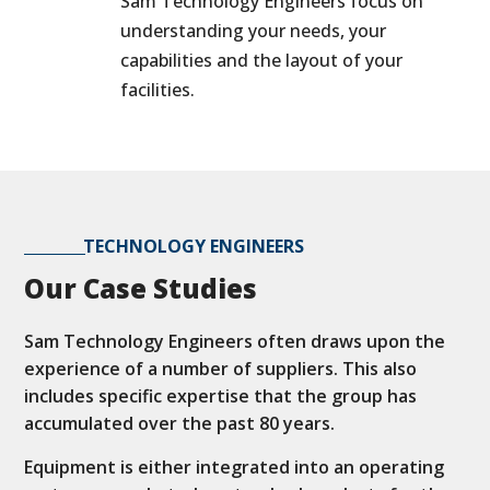
Sam Technology Engineers focus on
understanding your needs, your
capabilities and the layout of your
facilities.
TECHNOLOGY ENGINEERS
Our Case Studies
Sam Technology Engineers often draws upon the
experience of a number of suppliers. This also
includes specific expertise that the group has
accumulated over the past 80 years.
Equipment is either integrated into an operating