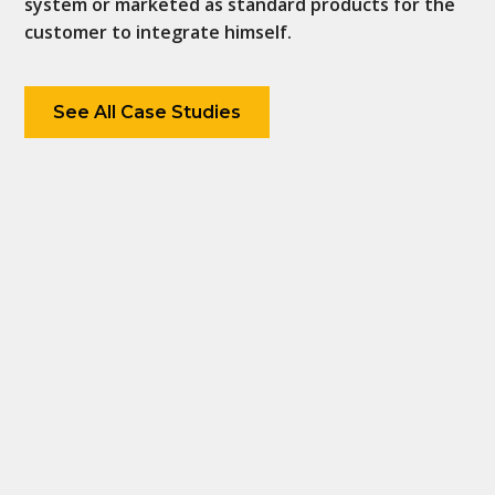
system or marketed as standard products for the
customer to integrate himself.
See All Case Studies