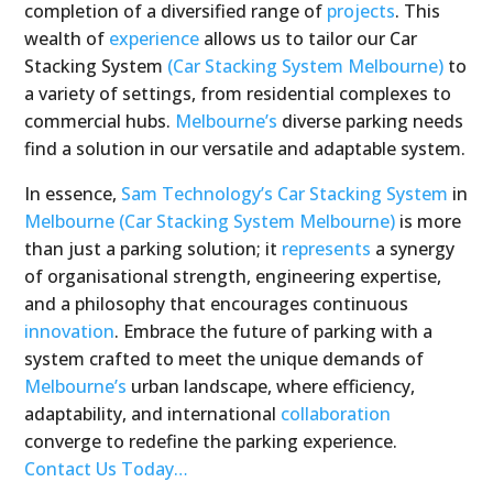
completion of a diversified range of
projects
. This
wealth of
experience
allows us to tailor our Car
Stacking System
(Car Stacking System Melbourne)
to
a variety of settings, from residential complexes to
commercial hubs.
Melbourne’s
diverse parking needs
find a solution in our versatile and adaptable system.
In essence,
Sam Technology’s
Car Stacking System
in
Melbourne
(Car Stacking System Melbourne)
is more
than just a parking solution; it
represents
a synergy
of organisational strength, engineering expertise,
and a philosophy that encourages continuous
innovation
. Embrace the future of parking with a
system crafted to meet the unique demands of
Melbourne’s
urban landscape, where efficiency,
adaptability, and international
collaboration
converge to redefine the parking experience.
Contact Us Today…