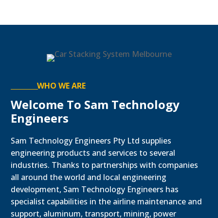
WHO WE ARE
Welcome To Sam Technology
Engineers
Sam Technology Engineers Pty Ltd supplies
engineering products and services to several
industries. Thanks to partnerships with companies
all around the world and local engineering
development, Sam Technology Engineers has
specialist capabilities in the airline maintenance and
support, aluminum, transport, mining, power