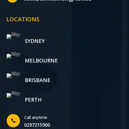
LOCATIONS
SYDNEY
MELBOURNE
BRISBANE
PERTH
Call anytime

0297215900