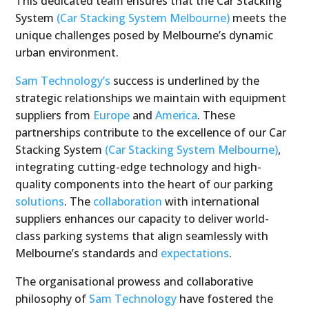
This dedicated team ensures that the Car Stacking
System
(Car Stacking System Melbourne)
meets the
unique challenges posed by Melbourne’s dynamic
urban environment.
Sam Technology’s
success is underlined by the
strategic relationships we maintain with equipment
suppliers from
Europe
and
America
. These
partnerships contribute to the excellence of our Car
Stacking System
(Car Stacking System Melbourne)
,
integrating cutting-edge technology and high-
quality components into the heart of our parking
solutions
. The
collaboration
with international
suppliers enhances our capacity to deliver world-
class parking systems that align seamlessly with
Melbourne’s standards and
expectations
.
The organisational prowess and collaborative
philosophy of
Sam Technology
have fostered the