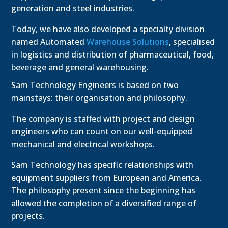
generation and steel industries.
Today, we have also developed a specialty division
named Automated
Warehouse Solutions
, specialised
in logistics and distribution of pharmaceutical, food,
beverage and general warehousing.
Sam Technology Engineers is based on two
mainstays: their organisation and philosophy.
The company is staffed with project and design
engineers who can count on our well-equipped
mechanical and electrical workshops.
Sam Technology has specific relationships with
equipment suppliers from European and America.
The philosophy present since the beginning has
allowed the completion of a diversified range of
projects.