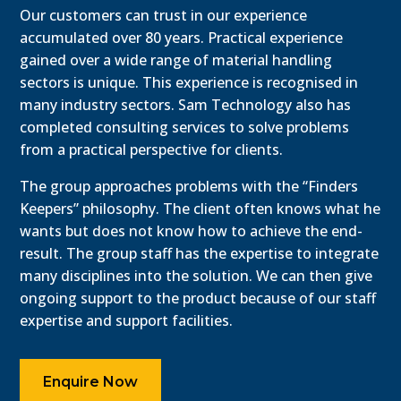
Our customers can trust in our experience
accumulated over 80 years. Practical experience
gained over a wide range of material handling
sectors is unique. This experience is recognised in
many industry sectors. Sam Technology also has
completed consulting services to solve problems
from a practical perspective for clients.
The group approaches problems with the “Finders
Keepers” philosophy. The client often knows what he
wants but does not know how to achieve the end-
result. The group staff has the expertise to integrate
many disciplines into the solution. We can then give
ongoing support to the product because of our staff
expertise and support facilities.
Enquire Now