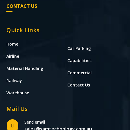
CONTACT US
Quick Links
Home
Car Parking
Airline
Capabilities
Material Handling
Commercial
Railway
Contact Us
Warehouse
Mail Us
Send email

sales@samtechnology.com.au