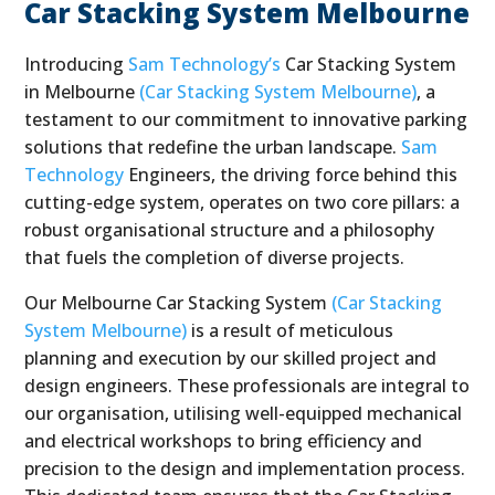
Car Stacking System Melbourne
Introducing
Sam Technology’s
Car Stacking System
in Melbourne
(Car Stacking System Melbourne)
, a
testament to our commitment to innovative parking
solutions that redefine the urban landscape.
Sam
Technology
Engineers, the driving force behind this
cutting-edge system, operates on two core pillars: a
robust organisational structure and a philosophy
that fuels the completion of diverse projects.
Our Melbourne Car Stacking System
(Car Stacking
System Melbourne)
is a result of meticulous
planning and execution by our skilled project and
design engineers. These professionals are integral to
our organisation, utilising well-equipped mechanical
and electrical workshops to bring efficiency and
precision to the design and implementation process.