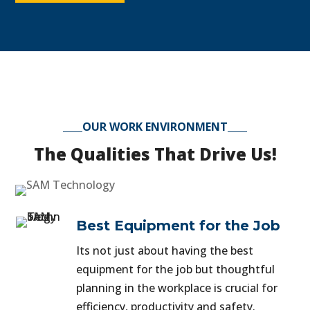
OUR WORK ENVIRONMENT
The Qualities That Drive Us!
Best Equipment for the Job
Its not just about having the best
equipment for the job but thoughtful
planning in the workplace is crucial for
efficiency, productivity and safety.