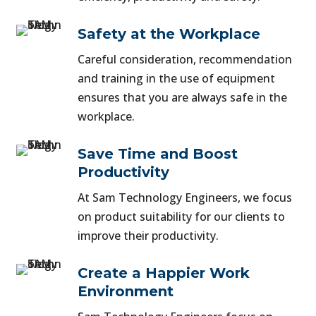
Safety at the Workplace
Careful consideration, recommendation
and training in the use of equipment
ensures that you are always safe in the
workplace.
Save Time and Boost
Productivity
At Sam Technology Engineers, we focus
on product suitability for our clients to
improve their productivity.
Create a Happier Work
Environment