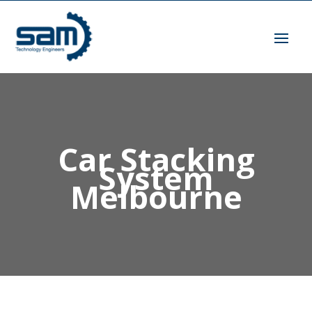
Car Stacking
System
Melbourne