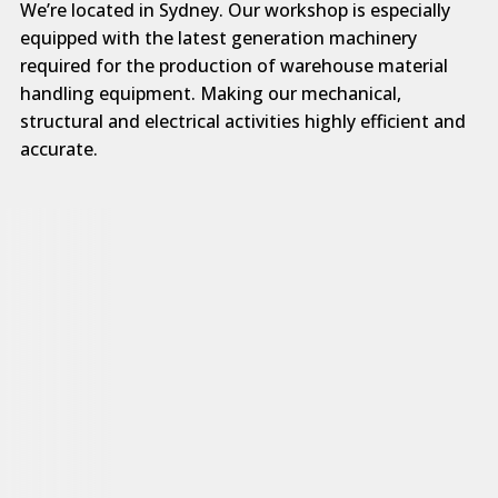
We’re located in Sydney. Our workshop is especially
equipped with the latest generation machinery
required for the production of warehouse material
handling equipment. Making our mechanical,
structural and electrical activities highly efficient and
accurate.