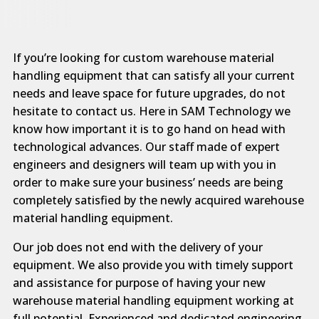
If you’re looking for custom warehouse material
handling equipment that can satisfy all your current
needs and leave space for future upgrades, do not
hesitate to contact us. Here in SAM Technology we
know how important it is to go hand on head with
technological advances. Our staff made of expert
engineers and designers will team up with you in
order to make sure your business’ needs are being
completely satisfied by the newly acquired warehouse
material handling equipment.
Our job does not end with the delivery of your
equipment. We also provide you with timely support
and assistance for purpose of having your new
warehouse material handling equipment working at
full potential. Experienced and dedicated engineering