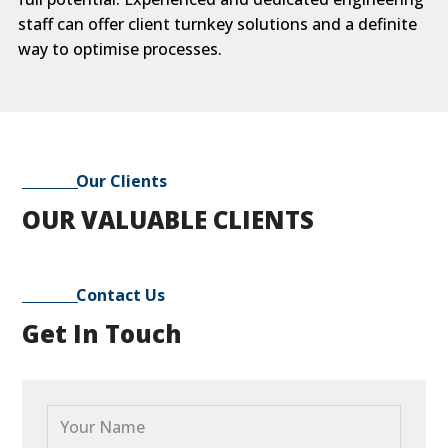
staff can offer client turnkey solutions and a definite
way to optimise processes.
Our Clients
OUR VALUABLE CLIENTS
Contact Us
Get In Touch