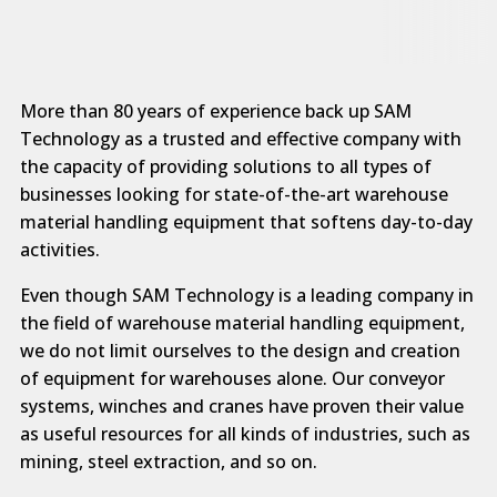
More than 80 years of experience back up SAM
Technology as a trusted and effective company with
the capacity of providing solutions to all types of
businesses looking for state-of-the-art warehouse
material handling equipment that softens day-to-day
activities.
Even though SAM Technology is a leading company in
the field of warehouse material handling equipment,
we do not limit ourselves to the design and creation
of equipment for warehouses alone. Our conveyor
systems, winches and cranes have proven their value
as useful resources for all kinds of industries, such as
mining, steel extraction, and so on.