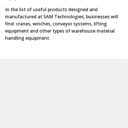
In the list of useful products designed and
manufactured at SAM Technologies, businesses will
find: cranes, winches, conveyor systems, lifting
equipment and other types of warehouse material
handling equipment.