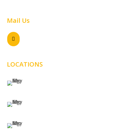
Warehouse
Mail Us
Send email

sales@samtechnology.com.au
LOCATIONS
SYDNEY
MELBOURNE
BRISBANE