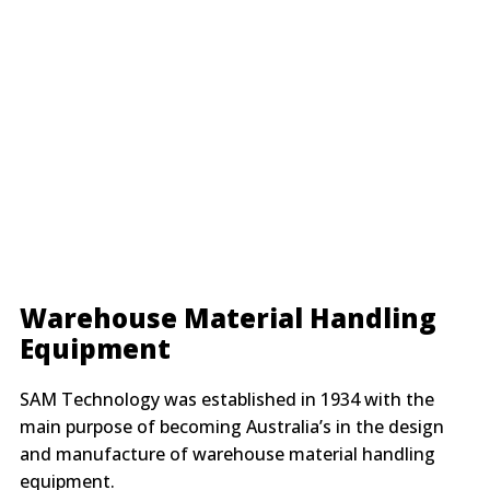
Warehouse Material Handling
Equipment
SAM Technology was established in 1934 with the
main purpose of becoming Australia’s in the design
and manufacture of warehouse material handling
equipment.