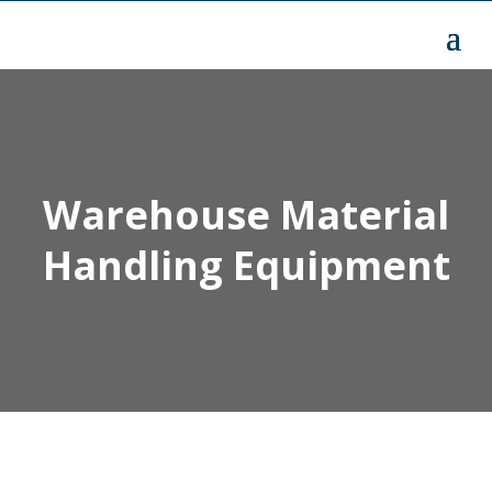
Warehouse Material
Handling Equipment