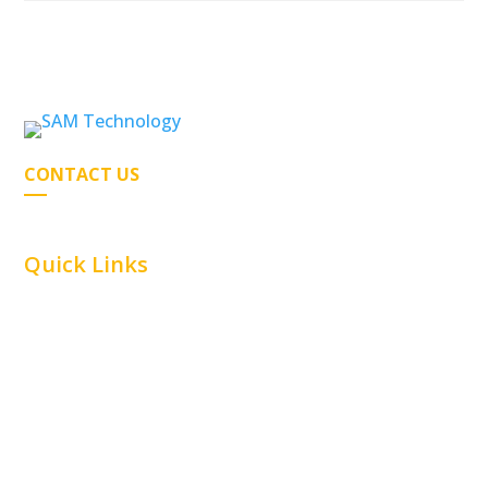
CONTACT US
Quick Links
Home
Car Parking
Airline
Capabilities
Material Handling
Commercial
Railway
Contact Us