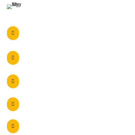
PERTH
Call anytime

0297215900
60 Axis Crescent Dandenong South , VIC

3175 Australia
Unit 2/5 Navigator Place, Hendra – QLD 4011

Unit 2, 28 Belmont Avenue, Belmont – WA

6104
130-148 Woodpark Road, Smithfield NSW

2164, Australia