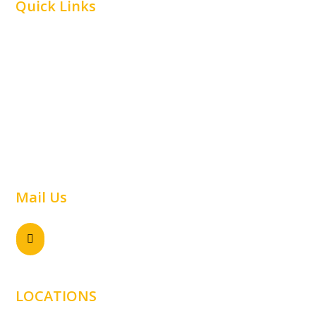
Quick Links
Home
Car Parking
Airline
Capabilities
Material Handling
Commercial
Railway
Contact Us
Warehouse
Mail Us
Send email

sales@samtechnology.com.au
LOCATIONS