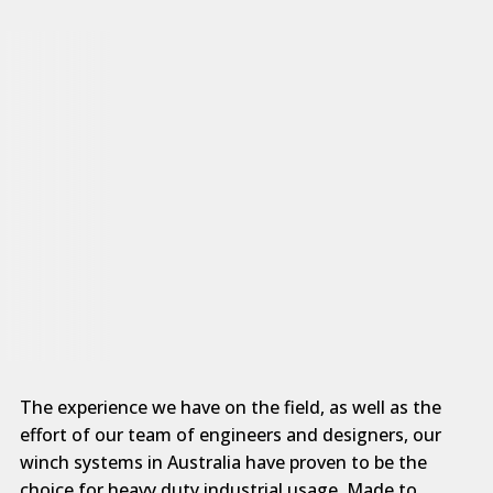
The experience we have on the field, as well as the
effort of our team of engineers and designers, our
winch systems in Australia have proven to be the
choice for heavy duty industrial usage. Made to