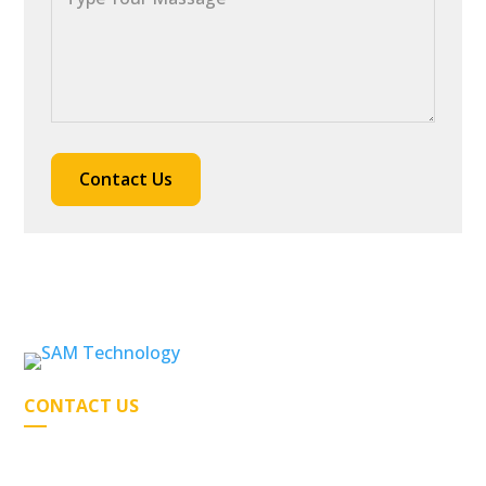
CONTACT US