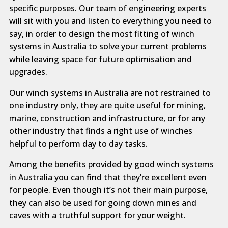
specific purposes. Our team of engineering experts
will sit with you and listen to everything you need to
say, in order to design the most fitting of winch
systems in Australia to solve your current problems
while leaving space for future optimisation and
upgrades.
Our winch systems in Australia are not restrained to
one industry only, they are quite useful for mining,
marine, construction and infrastructure, or for any
other industry that finds a right use of winches
helpful to perform day to day tasks.
Among the benefits provided by good winch systems
in Australia you can find that they’re excellent even
for people. Even though it’s not their main purpose,
they can also be used for going down mines and
caves with a truthful support for your weight.