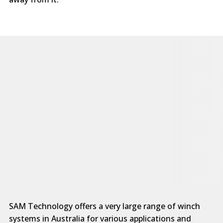
SAM Technology offers a very large range of winch
systems in Australia for various applications and