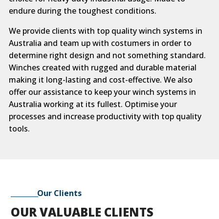
endure during the toughest conditions.
We provide clients with top quality winch systems in
Australia and team up with costumers in order to
determine right design and not something standard.
Winches created with rugged and durable material
making it long-lasting and cost-effective. We also
offer our assistance to keep your winch systems in
Australia working at its fullest. Optimise your
processes and increase productivity with top quality
tools.
Our Clients
OUR VALUABLE CLIENTS