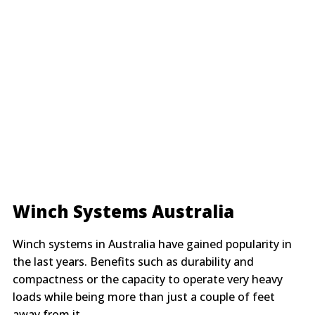
Winch Systems Australia
Winch systems in Australia have gained popularity in
the last years. Benefits such as durability and
compactness or the capacity to operate very heavy
loads while being more than just a couple of feet
away from it.