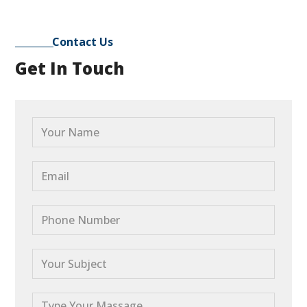
Contact Us
Get In Touch