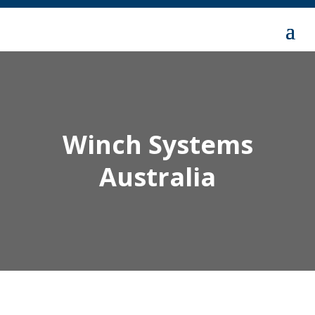
Winch Systems
Australia