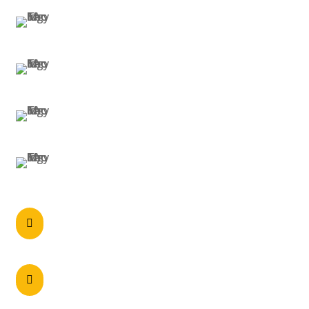
SYDNEY
MELBOURNE
BRISBANE
PERTH
Call anytime

0297215900
60 Axis Crescent Dandenong South , VIC

3175 Australia