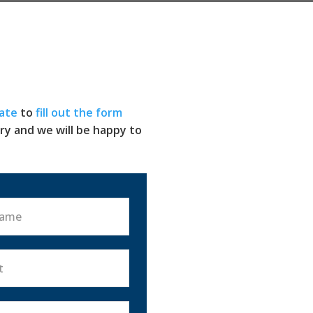
ate
to
fill out the form
ry and we will be happy to