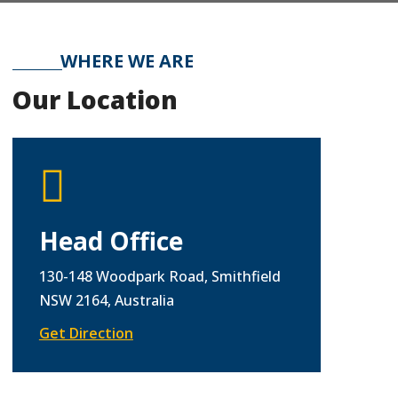
WHERE WE ARE
Our Location

Head Office
130-148 Woodpark Road, Smithfield
NSW 2164, Australia
Get Direction