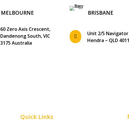
MELBOURNE
BRISBANE
60 Zero Axis Crescent,
Unit 2/5 Navigator
Dandenong South, VIC

Hendra – QLD 401
3175 Australia
Quick Links