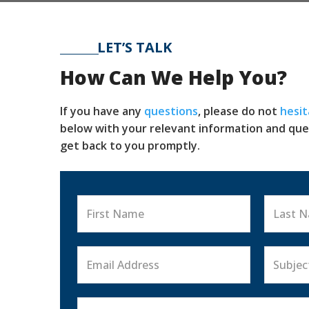
LET’S TALK
CONTACT US
How Can We Help You?
If you have any
questions
, please do not
hesit
below with your relevant information and que
get back to you promptly.