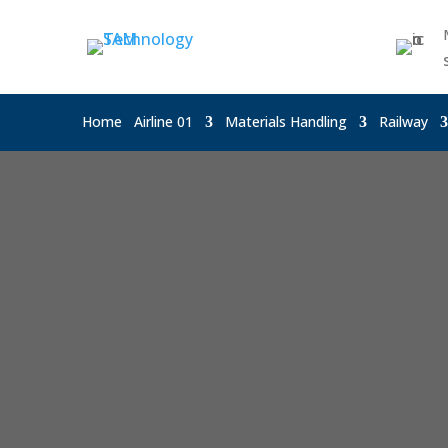
Home
Airline 01
Materials Handling
Railway