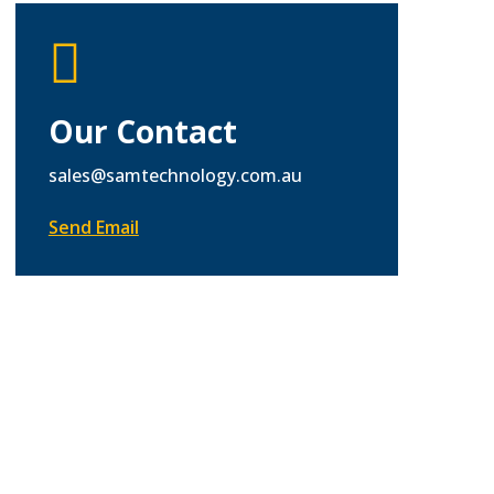

Our Contact
sales@samtechnology.com.au
Send Email