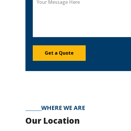
WHERE WE ARE
Our Location