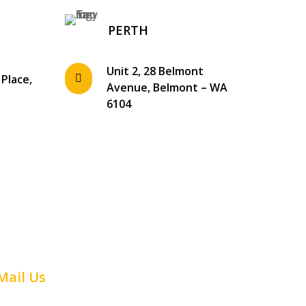
PERTH
Unit 2, 28 Belmont
 Place,

Avenue, Belmont – WA
1
6104
Mail Us