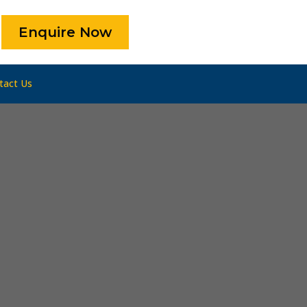
Enquire Now
tact Us