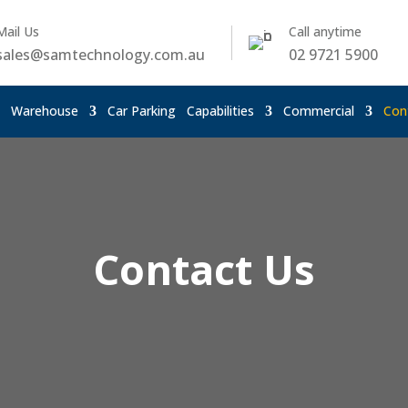
Mail Us
Call anytime
sales@samtechnology.com.au
02 9721 5900
Warehouse
Car Parking
Capabilities
Commercial
Con
Contact Us