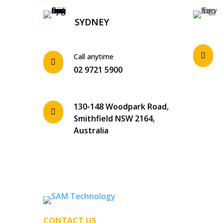
SYDNEY

Call anytime

02 9721 5900
130-148 Woodpark Road,

Smithfield NSW 2164,
Australia
CONTACT US