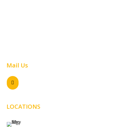
Car Parking
Airline
Capabilities
Material Handling
Commercial
Railway
Contact Us
Warehouse
Mail Us
Send email

sales@samtechnology.com.au
LOCATIONS
SYDNEY