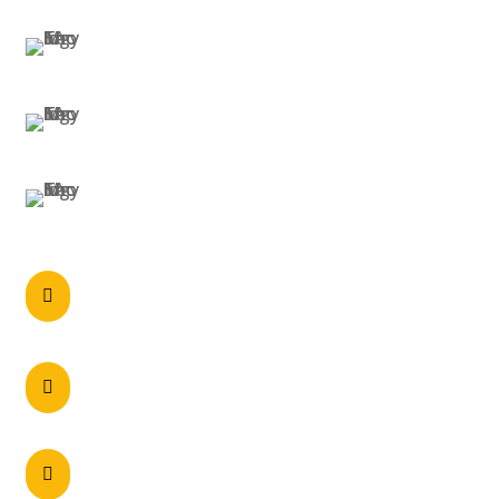
MELBOURNE
BRISBANE
PERTH
Call anytime

0297215900
60 Axis Crescent Dandenong South , VIC

3175 Australia
Unit 2/5 Navigator Place, Hendra – QLD 4011
