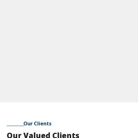
Our Clients
Our Valued Clients