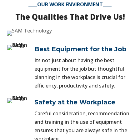
OUR WORK ENVIRONMENT
The Qualities That Drive Us!
Best Equipment for the Job
Its not just about having the best
equipment for the job but thoughtful
planning in the workplace is crucial for
efficiency, productivity and safety.
Safety at the Workplace
Careful consideration, recommendation
and training in the use of equipment
ensures that you are always safe in the
workplace.