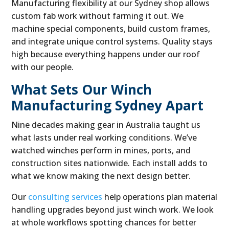
Manufacturing flexibility at our Sydney shop allows
custom fab work without farming it out. We
machine special components, build custom frames,
and integrate unique control systems. Quality stays
high because everything happens under our roof
with our people.
What Sets Our Winch
Manufacturing Sydney Apart
Nine decades making gear in Australia taught us
what lasts under real working conditions. We’ve
watched winches perform in mines, ports, and
construction sites nationwide. Each install adds to
what we know making the next design better.
Our
consulting services
help operations plan material
handling upgrades beyond just winch work. We look
at whole workflows spotting chances for better