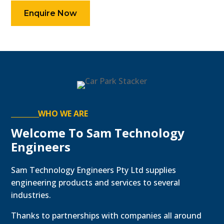
Enquire Now
WHO WE ARE
Welcome To Sam Technology
Engineers
Sam Technology Engineers Pty Ltd supplies
engineering products and services to several
industries.
Thanks to partnerships with companies all around