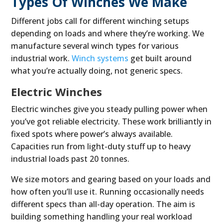
Types Of Winches We Make
Different jobs call for different winching setups
depending on loads and where they’re working. We
manufacture several winch types for various
industrial work.
Winch systems
get built around
what you’re actually doing, not generic specs.
Electric Winches
Electric winches give you steady pulling power when
you’ve got reliable electricity. These work brilliantly in
fixed spots where power’s always available.
Capacities run from light-duty stuff up to heavy
industrial loads past 20 tonnes.
We size motors and gearing based on your loads and
how often you’ll use it. Running occasionally needs
different specs than all-day operation. The aim is
building something handling your real workload