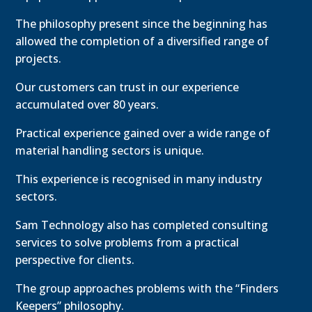
The philosophy present since the beginning has
allowed the completion of a diversified range of
projects.
Our customers can trust in our experience
accumulated over 80 years.
Practical experience gained over a wide range of
material handling sectors is unique.
This experience is recognised in many industry
sectors.
Sam Technology also has completed consulting
services to solve problems from a practical
perspective for clients.
The group approaches problems with the “Finders
Keepers” philosophy.