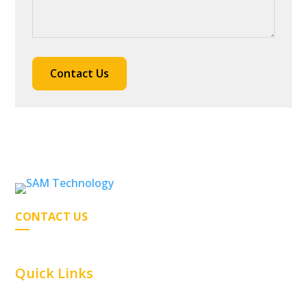
CONTACT US
Quick Links
Home