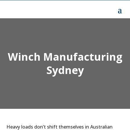
Winch Manufacturing
Sydney
Heavy loads don’t shift themselves in Australian