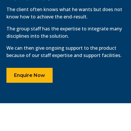
The client often knows what he wants but does not
know how to achieve the end-result.
The group staff has the expertise to integrate many
disciplines into the solution.
We can then give ongoing support to the product
because of our staff expertise and support facilities.
Enquire Now