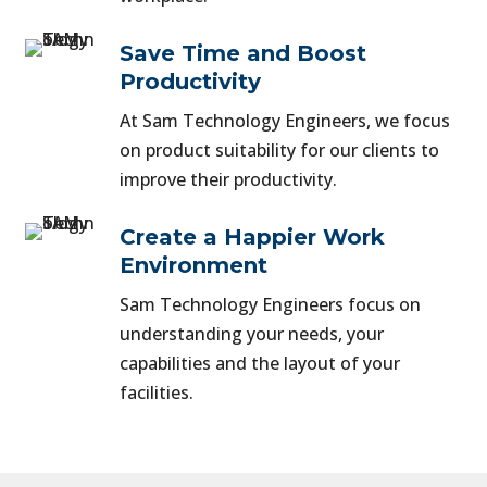
Save Time and Boost
Productivity
At Sam Technology Engineers, we focus
on product suitability for our clients to
improve their productivity.
Create a Happier Work
Environment
Sam Technology Engineers focus on
understanding your needs, your
capabilities and the layout of your
facilities.