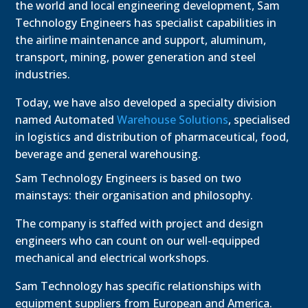
the world and local engineering development, Sam
Technology Engineers has specialist capabilities in
the airline maintenance and support, aluminum,
transport, mining, power generation and steel
industries.
Today, we have also developed a specialty division
named Automated
Warehouse Solutions
, specialised
in logistics and distribution of pharmaceutical, food,
beverage and general warehousing.
Sam Technology Engineers is based on two
mainstays: their organisation and philosophy.
The company is staffed with project and design
engineers who can count on our well-equipped
mechanical and electrical workshops.
Sam Technology has specific relationships with
equipment suppliers from European and America.