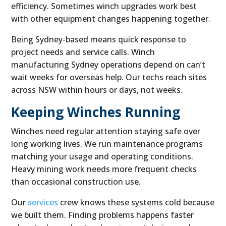
efficiency. Sometimes winch upgrades work best
with other equipment changes happening together.
Being Sydney-based means quick response to
project needs and service calls. Winch
manufacturing Sydney operations depend on can’t
wait weeks for overseas help. Our techs reach sites
across NSW within hours or days, not weeks.
Keeping Winches Running
Winches need regular attention staying safe over
long working lives. We run maintenance programs
matching your usage and operating conditions.
Heavy mining work needs more frequent checks
than occasional construction use.
Our
services
crew knows these systems cold because
we built them. Finding problems happens faster