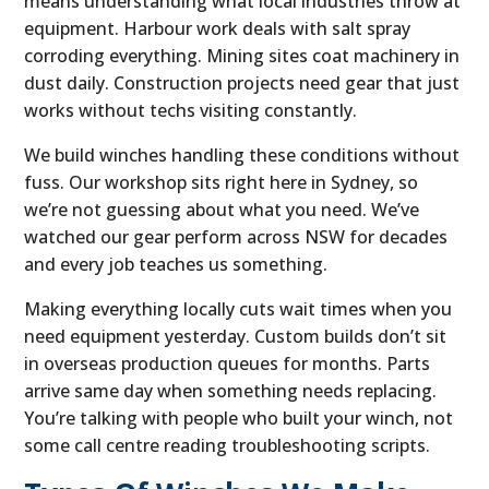
means understanding what local industries throw at
equipment. Harbour work deals with salt spray
corroding everything. Mining sites coat machinery in
dust daily. Construction projects need gear that just
works without techs visiting constantly.
We build winches handling these conditions without
fuss. Our workshop sits right here in Sydney, so
we’re not guessing about what you need. We’ve
watched our gear perform across NSW for decades
and every job teaches us something.
Making everything locally cuts wait times when you
need equipment yesterday. Custom builds don’t sit
in overseas production queues for months. Parts
arrive same day when something needs replacing.
You’re talking with people who built your winch, not
some call centre reading troubleshooting scripts.