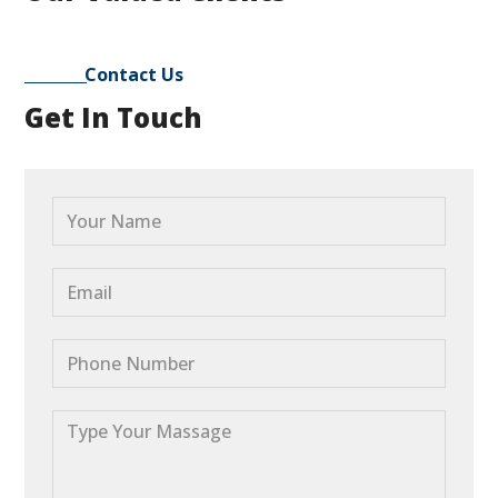
Contact Us
Get In Touch