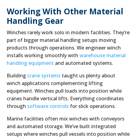
Working With Other Material
Handling Gear
Winches rarely work solo in modern facilities. They’re
part of bigger material handling setups moving
products through operations. We engineer winch
installs working smoothly with
warehouse material
handling equipment
and automated systems.
Building
crane systems
taught us plenty about
winch applications complementing lifting
equipment. Winches pull loads into position while
cranes handle vertical lifts. Everything coordinates
through
software controls
for slick operations.
Marine facilities often mix winches with conveyors
and automated storage. We’ve built integrated
setups where winches pull vessels into position while