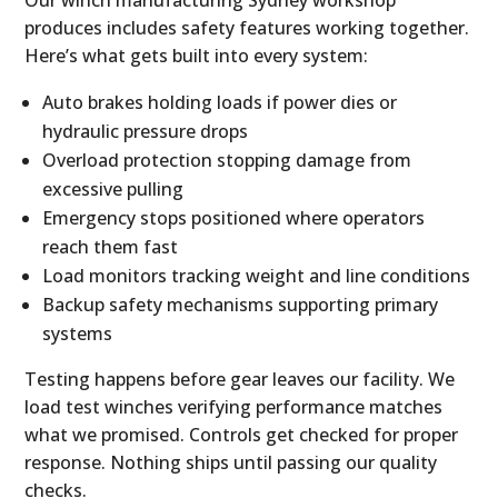
Our winch manufacturing Sydney workshop
produces includes safety features working together.
Here’s what gets built into every system:
Auto brakes holding loads if power dies or
hydraulic pressure drops
Overload protection stopping damage from
excessive pulling
Emergency stops positioned where operators
reach them fast
Load monitors tracking weight and line conditions
Backup safety mechanisms supporting primary
systems
Testing happens before gear leaves our facility. We
load test winches verifying performance matches
what we promised. Controls get checked for proper
response. Nothing ships until passing our quality
checks.