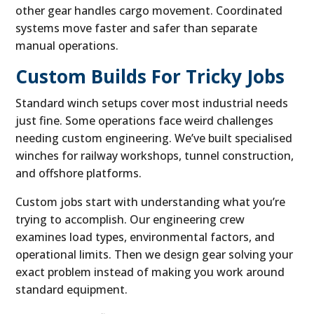
other gear handles cargo movement. Coordinated
systems move faster and safer than separate
manual operations.
Custom Builds For Tricky Jobs
Standard winch setups cover most industrial needs
just fine. Some operations face weird challenges
needing custom engineering. We’ve built specialised
winches for railway workshops, tunnel construction,
and offshore platforms.
Custom jobs start with understanding what you’re
trying to accomplish. Our engineering crew
examines load types, environmental factors, and
operational limits. Then we design gear solving your
exact problem instead of making you work around
standard equipment.