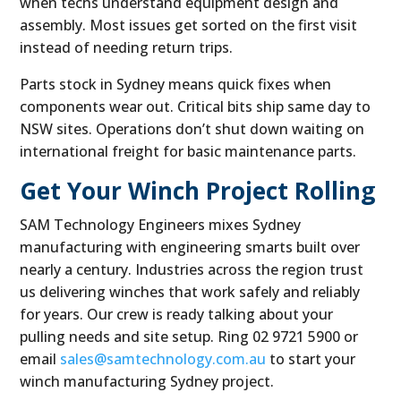
when techs understand equipment design and
assembly. Most issues get sorted on the first visit
instead of needing return trips.
Parts stock in Sydney means quick fixes when
components wear out. Critical bits ship same day to
NSW sites. Operations don’t shut down waiting on
international freight for basic maintenance parts.
Get Your Winch Project Rolling
SAM Technology Engineers mixes Sydney
manufacturing with engineering smarts built over
nearly a century. Industries across the region trust
us delivering winches that work safely and reliably
for years. Our crew is ready talking about your
pulling needs and site setup. Ring 02 9721 5900 or
email
sales@samtechnology.com.au
to start your
winch manufacturing Sydney project.