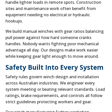
handle lighter loads in remote spots. Construction
sites and maintenance work often benefit from
equipment needing no electrical or hydraulic
hookups.
We build manual winches with gear ratios balancing
pull power against how hard someone cranks
handles. Nobody wants fighting poor mechanical
advantage all day. Our designs make work easier
while keeping gear light enough to move around.
Safety Built Into Every System
Safety rules govern winch design and installation
across Australian industries. We engineer every
system meeting or beating relevant standards. Load
ratings, brake requirements, and controls all follow
strict guidelines protecting workers and gear.