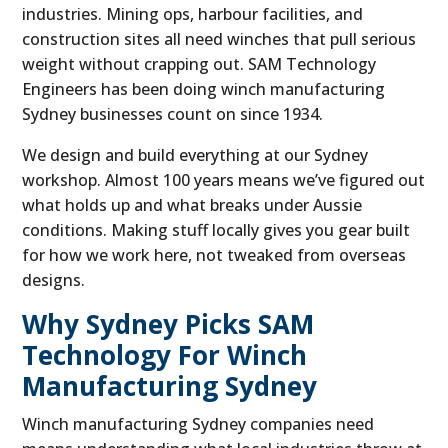
industries. Mining ops, harbour facilities, and
construction sites all need winches that pull serious
weight without crapping out. SAM Technology
Engineers has been doing winch manufacturing
Sydney businesses count on since 1934.
We design and build everything at our Sydney
workshop. Almost 100 years means we’ve figured out
what holds up and what breaks under Aussie
conditions. Making stuff locally gives you gear built
for how we work here, not tweaked from overseas
designs.
Why Sydney Picks SAM
Technology For Winch
Manufacturing Sydney
Winch manufacturing Sydney companies need