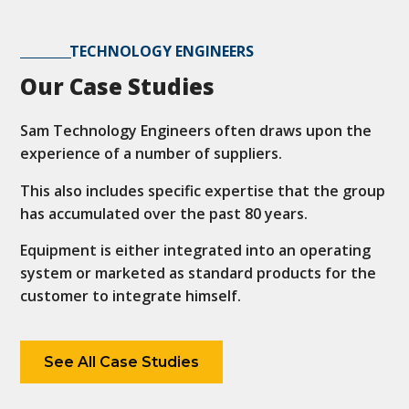
TECHNOLOGY ENGINEERS
Our Case Studies
Sam Technology Engineers often draws upon the
experience of a number of suppliers.
This also includes specific expertise that the group
has accumulated over the past 80 years.
Equipment is either integrated into an operating
system or marketed as standard products for the
customer to integrate himself.
See All Case Studies