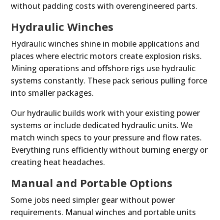
without padding costs with overengineered parts.
Hydraulic Winches
Hydraulic winches shine in mobile applications and
places where electric motors create explosion risks.
Mining operations and offshore rigs use hydraulic
systems constantly. These pack serious pulling force
into smaller packages.
Our hydraulic builds work with your existing power
systems or include dedicated hydraulic units. We
match winch specs to your pressure and flow rates.
Everything runs efficiently without burning energy or
creating heat headaches.
Manual and Portable Options
Some jobs need simpler gear without power
requirements. Manual winches and portable units